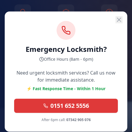
30+ Years
Fully Insured
Same Day
Experience
& Guaranteed
Service
Emergency Locksmith?
POLICE CHECKED
& Approved
Office Hours (8am - 6pm)
Need urgent locksmith services? Call us now
for immediate assistance.
⚡ Fast Response Time - Within 1 Hour
0151 652 5556
After 6pm call:
07342 905 076