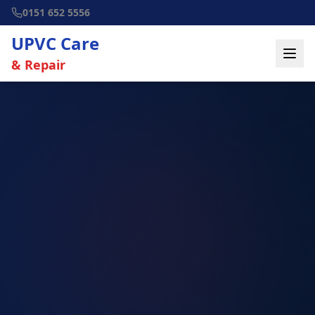
0151 652 5556
UPVC Care
& Repair