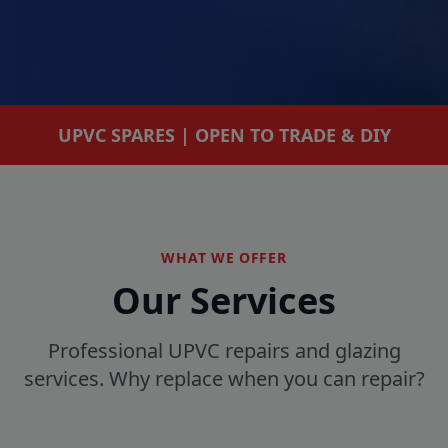
UPVC SPARES | OPEN TO TRADE & DIY
WHAT WE OFFER
Our Services
Professional UPVC repairs and glazing
services. Why replace when you can repair?