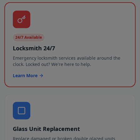
24/7 Available
Locksmith 24/7
Emergency locksmith services available around the
clock. Locked out? We're here to help.
Learn More
Glass Unit Replacement
Replace damaged or broken double glazed units