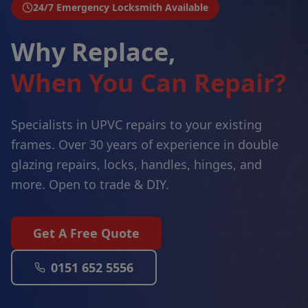
24/7 Emergency Locksmith Available
Why Replace,
When You Can Repair?
Specialists in UPVC repairs to your existing
frames. Over 30 years of experience in double
glazing repairs, locks, handles, hinges, and
more. Open to trade & DIY.
Get A Free Quote
0151 652 5556