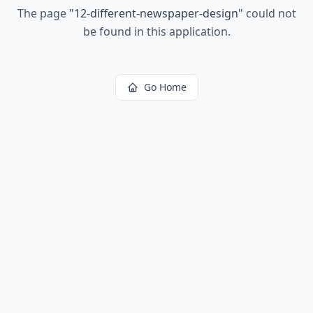
The page
"
12-different-newspaper-design
"
could not
be found in this application.
Go Home